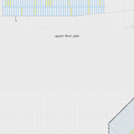
upper floor plan