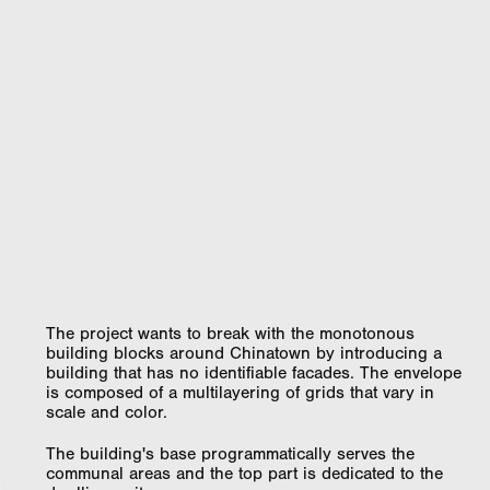
The project wants to break with the monotonous
building blocks around Chinatown by introducing a
building that has no identifiable facades. The envelope
is composed of a multilayering of grids that vary in
scale and color.
The building's base programmatically serves the
communal areas and the top part is dedicated to the