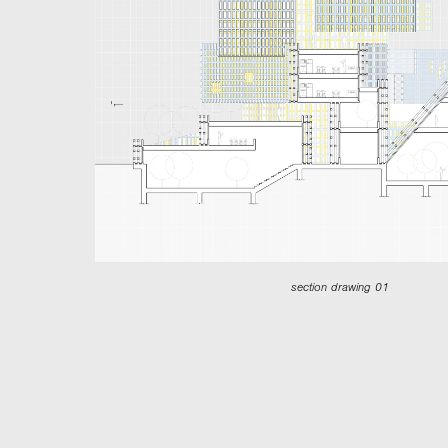
section drawing 01