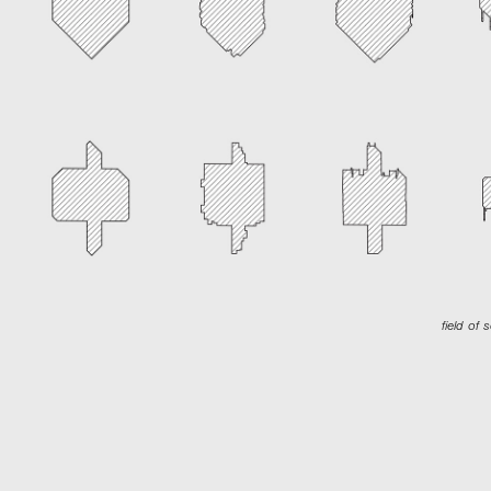
field of