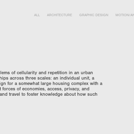
ALL
ARCHITECTURE
GRAPHIC DESIGN
MOTION/AN
lems of cellularity and repetition in an urban
ships across three scales: an individual unit, a
design for a somewhat large housing complex with a
t forces of economies, access, privacy, and
 and travel to foster knowledge about how such