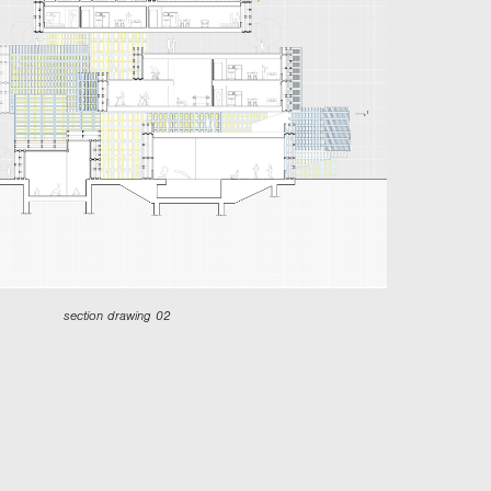
section drawing 02