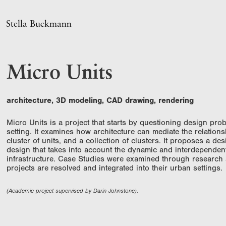
Stella Buckmann
Micro Units
architecture, 3D modeling, CAD drawing, rendering
Micro Units is a project that starts by questioning design prob
setting. It examines how architecture can mediat
e the relation
cluster of units, and a collection of clusters. It proposes a 
design that takes into account the dynamic and interdependen
infrastructure. Case Studies were examined through research
projects are resolved and integrated into their urban settings.
(Academic project supervised by Darin Johnstone).