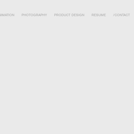
IMATION
PHOTOGRAPHY
PRODUCT DESIGN
RESUME
/CONTACT