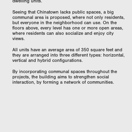
dwelling units.
Seeing that Chinatown lacks public spaces, a big
communal area is proposed, where not only residents,
but everyone in the neighborhood can use. On the
floors above, every level has one or more open areas,
where residents can also socialize and enjoy city
views.
All units have an average area of 350 square feet and
they are arranged into three different types: horizontal,
vertical and hybrid configurations.
By incorporating communal spaces throughout the
projects, the building aims to strengthen social
interaction, by forming a network of communities.