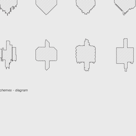
 schemes - diagram